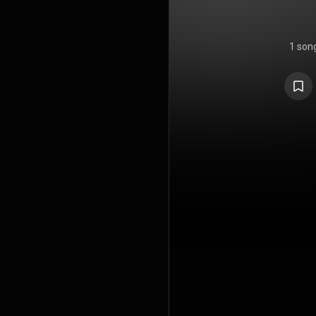
1 son