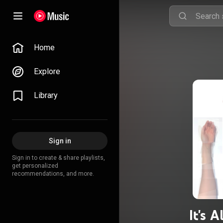
Home
Explore
Library
Sign in
Sign in to create & share playlists,
get personalized
recommendations, and more.
It's 