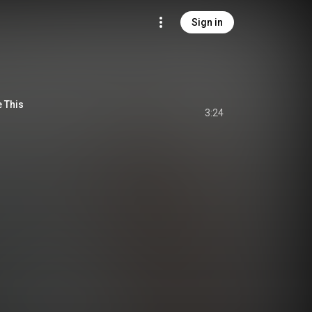
Sign in
e This
3:24