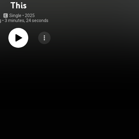
This
Single
 • 
2025
g
•
3 minutes, 24 seconds