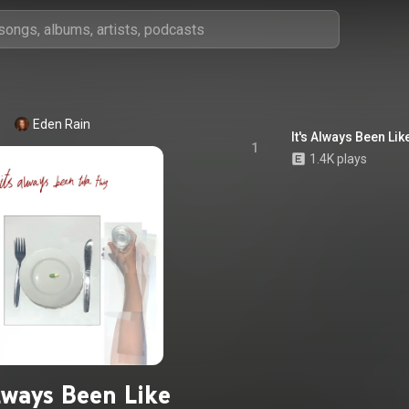
Eden Rain
It's Always Been Lik
1
1.4K plays
Always Been Like