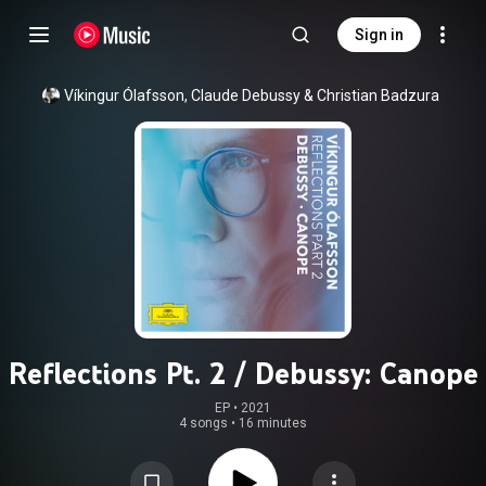
Sign in
Víkingur Ólafsson
, 
Claude Debussy
 & 
Christian Badzura
Reflections Pt. 2 / Debussy: Canope
EP
 • 
2021
4 songs
•
16 minutes