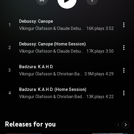
Debussy: Canope
1
Víkingur Ólafsson & Claude Debussy
16K plays
3:52
Debussy: Canope (Home Session)
2
Víkingur Ólafsson & Claude Debussy
17K plays
3:50
Badzura: K.A.H.D.
3
Víkingur Ólafsson & Christian Badzura
3.9M plays
4:29
Badzura: K.A.H.D. (Home Session)
4
Víkingur Ólafsson & Christian Badzura
13K plays
4:22
Releases for you