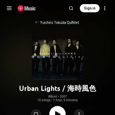
Sign in
Yuichiro Tokuda QuINtet
Urban Lights / 海時風色
Album
 • 
2007
10 songs
•
1 hour, 9 minutes