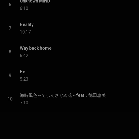
Unknown MIND
6
6:10
Reality
7
10:17
Way back home
8
6:42
Be
9
5:23
海時風色～てぃんさぐぬ花～feat，徳田恵美
10
7:10