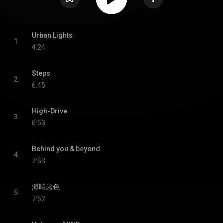
Urban Lights
1
4:24
Steps
2
6:45
High-Drive
3
6:53
Behind you & beyond
4
7:53
海時風色
5
7:52