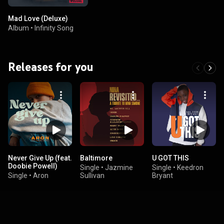
Mad Love (Deluxe)
Album
•
Infinity Song
Releases for you
Never Give Up (feat.
Baltimore
U GOT THIS
Doobie Powell)
Single
•
Jazmine
Single
•
Keedron
Single
•
Aron
Sullivan
Bryant