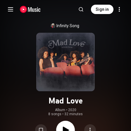
Sign in
Infinity Song
Mad Love
Album
 • 
2020
8 songs
•
32 minutes