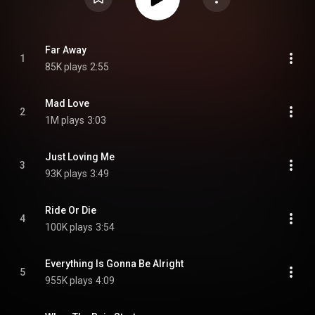
Far Away
1
85K plays
2:55
Mad Love
2
1M plays
3:03
Just Loving Me
3
93K plays
3:49
Ride Or Die
4
100K plays
3:54
Everything Is Gonna Be Alright
5
955K plays
4:09