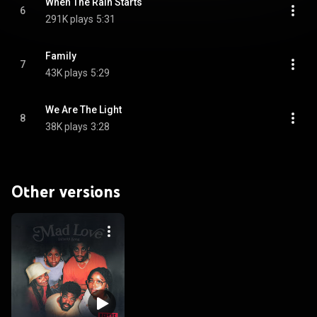
When The Rain Starts
6
291K plays
5:31
Family
7
43K plays
5:29
We Are The Light
8
38K plays
3:28
Other versions