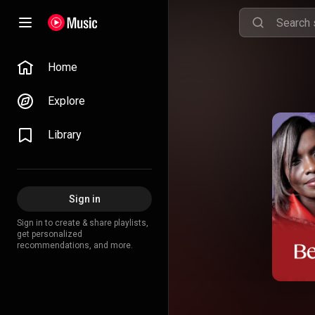
Home
Explore
Library
Sign in
Sign in to create & share playlists,
get personalized
recommendations, and more.