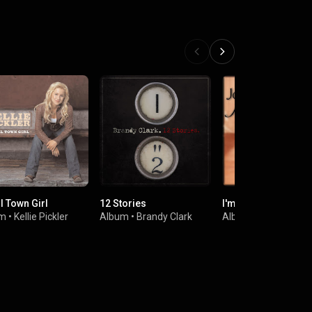
l Town Girl
12 Stories
I'm Alright
um
•
Kellie Pickler
Album
•
Brandy Clark
Album
•
Jo Dee Mes