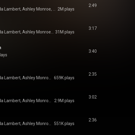
2:49
Pistol Annies, Miranda Lambert, Ashley Monroe, and Angaleena Presley
2M plays
3:17
Pistol Annies, Miranda Lambert, Ashley Monroe, and Angaleena Presley
31M plays
h
3:40
lays
2:35
Pistol Annies, Miranda Lambert, Ashley Monroe, and Angaleena Presley
659K plays
3:02
Pistol Annies, Miranda Lambert, Ashley Monroe, and Angaleena Presley
2.9M plays
2:36
Pistol Annies, Miranda Lambert, Ashley Monroe, and Angaleena Presley
551K plays