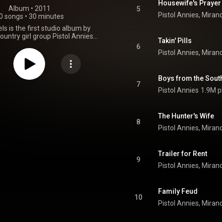
Housewife's Prayer
Album
 • 
2011
5
0 songs
•
30 minutes
ls is the first studio album by
untry girl group Pistol Annies.
Takin' Pills
consists of Miranda Lambert,
6
nroe, and Angaleena Presley.
 their single, "Hell on Heels," in
nd released their debut album
3, 2011. Pistol Annies debuted
Boys from the Sout
1 on Billboard's Country Album
7
Pistol Annies
1.9M p
heir introductory album, Hell On
more than 44,000 albums sold in
k, with little to no promotion, the
d at Number 5 on the Billboard
The Hunter's Wife
8
 As of June 5, 2013, the album
000 copies in the United States.
From Wikipedia (
.wikipedia.org/wiki/Hell_on...
)
Trailer for Rent
tive Commons Attribution CC-
9
BY-SA 3.0 (
ativecommons.org/licenses/...
)
Family Feud
10