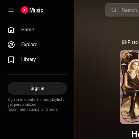
Home
Pisto
Explore
Library
Sign in
Sign in to create & share playlists,
get personalized
recommendations, and more.
H