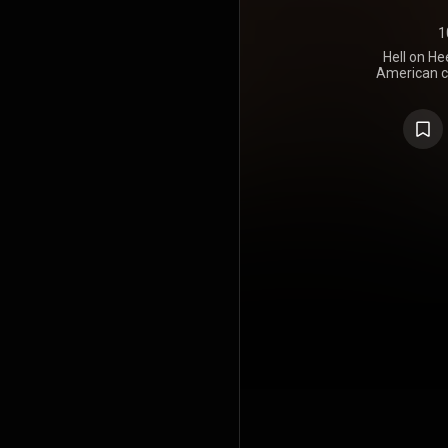
1
Hell on Hee
American co
The group 
Ashley Mo
They released
May 2011 a
on August 2
at Number 
Chart with t
Heels. With 
the first wee
group lande
200 Chart.
has sold 488,
https://en
under Crea
https://cre