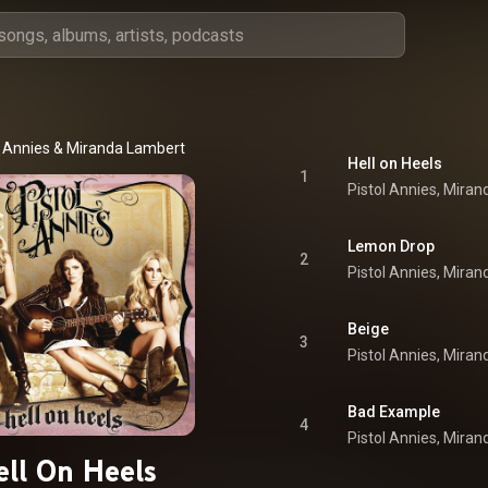
l Annies
 & 
Miranda Lambert
Hell on Heels
1
Lemon Drop
2
Beige
3
Bad Example
4
ell On Heels