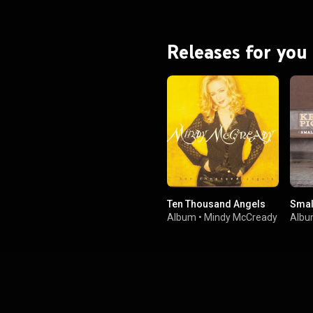
Releases for you
Ten Thousand Angels
Smal
Album
•
Mindy McCready
Alb