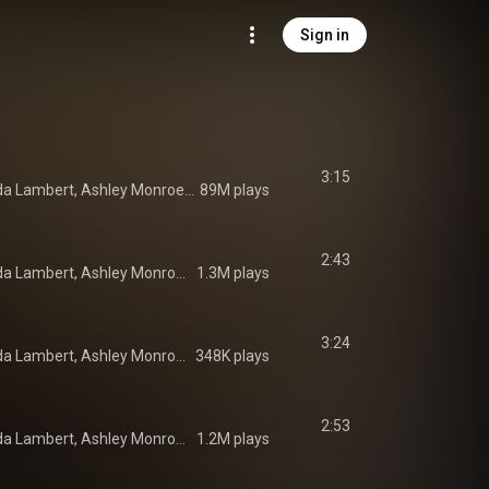
Sign in
3:15
Pistol Annies, Miranda Lambert, Ashley Monroe, and Angaleena Presley
89M plays
2:43
Pistol Annies, Miranda Lambert, Ashley Monroe, and Angaleena Presley
1.3M plays
3:24
Pistol Annies, Miranda Lambert, Ashley Monroe, and Angaleena Presley
348K plays
2:53
Pistol Annies, Miranda Lambert, Ashley Monroe, and Angaleena Presley
1.2M plays