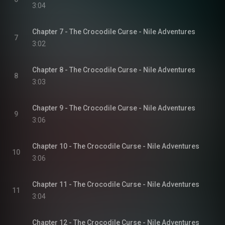
3:04
Chapter 7 - The Crocodile Curse - Nile Adventures
7
3:02
Chapter 8 - The Crocodile Curse - Nile Adventures
8
3:03
Chapter 9 - The Crocodile Curse - Nile Adventures
9
3:06
Chapter 10 - The Crocodile Curse - Nile Adventures
10
3:06
Chapter 11 - The Crocodile Curse - Nile Adventures
11
3:04
Chapter 12 - The Crocodile Curse - Nile Adventures