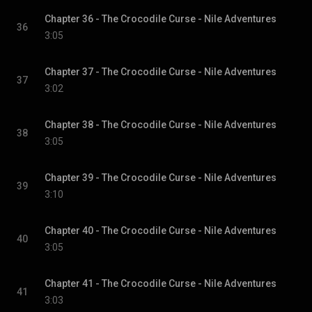
Chapter 36 - The Crocodile Curse - Nile Adventures
36
3:05
Chapter 37 - The Crocodile Curse - Nile Adventures
37
3:02
Chapter 38 - The Crocodile Curse - Nile Adventures
38
3:05
Chapter 39 - The Crocodile Curse - Nile Adventures
39
3:10
Chapter 40 - The Crocodile Curse - Nile Adventures
40
3:05
Chapter 41 - The Crocodile Curse - Nile Adventures
41
3:03