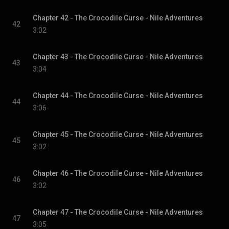
Chapter 42 - The Crocodile Curse - Nile Adventures
42
3:02
Chapter 43 - The Crocodile Curse - Nile Adventures
43
3:04
Chapter 44 - The Crocodile Curse - Nile Adventures
44
3:06
Chapter 45 - The Crocodile Curse - Nile Adventures
45
3:02
Chapter 46 - The Crocodile Curse - Nile Adventures
46
3:02
Chapter 47 - The Crocodile Curse - Nile Adventures
47
3:05