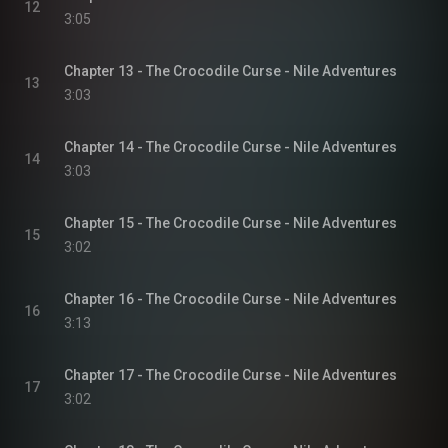
12
3:05
Chapter 13 - The Crocodile Curse - Nile Adventures
13
3:03
Chapter 14 - The Crocodile Curse - Nile Adventures
14
3:03
Chapter 15 - The Crocodile Curse - Nile Adventures
15
3:02
Chapter 16 - The Crocodile Curse - Nile Adventures
16
3:13
Chapter 17 - The Crocodile Curse - Nile Adventures
17
3:02