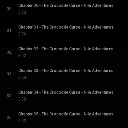
Chapter 30 - The Crocodile Curse - Nile Adventures
30
3:03
Chapter 31 - The Crocodile Curse - Nile Adventures
31
3:06
Chapter 32 - The Crocodile Curse - Nile Adventures
32
3:02
Chapter 33 - The Crocodile Curse - Nile Adventures
33
3:03
Chapter 34 - The Crocodile Curse - Nile Adventures
34
3:03
Chapter 35 - The Crocodile Curse - Nile Adventures
35
3:02