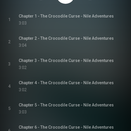
Chapter 1 - The Crocodile Curse - Nile Adventures
1
3:03
Chapter 2 - The Crocodile Curse - Nile Adventures
2
3:04
Chapter 3 - The Crocodile Curse - Nile Adventures
3
3:02
Chapter 4 - The Crocodile Curse - Nile Adventures
4
3:02
Chapter 5 - The Crocodile Curse - Nile Adventures
5
3:03
Chapter 6 - The Crocodile Curse - Nile Adventures
6