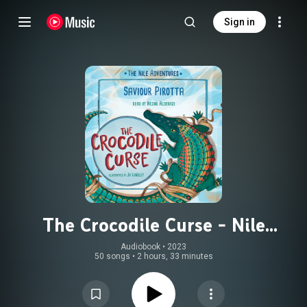
Sign in
The Crocodile Curse - Nile
Adventures (Unabridged)
Audiobook
 • 
2023
50 songs
•
2 hours, 33 minutes