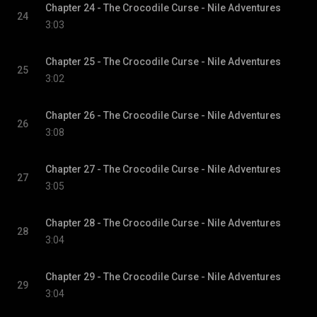
Chapter 24 - The Crocodile Curse - Nile Adventures
24
3:03
Chapter 25 - The Crocodile Curse - Nile Adventures
25
3:02
Chapter 26 - The Crocodile Curse - Nile Adventures
26
3:08
Chapter 27 - The Crocodile Curse - Nile Adventures
27
3:05
Chapter 28 - The Crocodile Curse - Nile Adventures
28
3:04
Chapter 29 - The Crocodile Curse - Nile Adventures
29
3:04