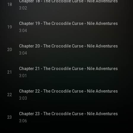
Chapter 18 - The Crocodile Curse - Nile Adventures
18
3:02
Chapter 19 - The Crocodile Curse - Nile Adventures
19
3:04
Chapter 20 - The Crocodile Curse - Nile Adventures
20
3:04
Chapter 21 - The Crocodile Curse - Nile Adventures
21
3:01
Chapter 22 - The Crocodile Curse - Nile Adventures
22
3:03
Chapter 23 - The Crocodile Curse - Nile Adventures
23
3:06