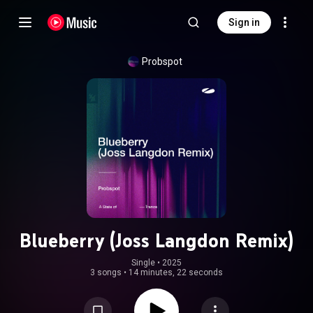
Sign in
Probspot
Blueberry (Joss Langdon Remix)
Single
 • 
2025
3 songs
•
14 minutes, 22 seconds