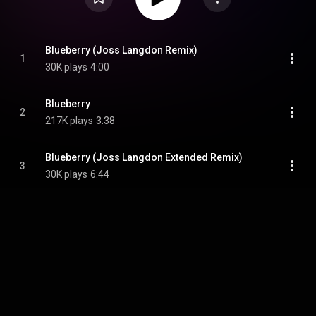
Blueberry (Joss Langdon Remix)
1
30K plays
4:00
Blueberry
2
217K plays
3:38
Blueberry (Joss Langdon Extended Remix)
3
30K plays
6:44