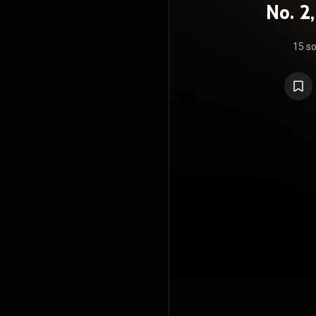
No. 2
Variat
15 s
Tragi