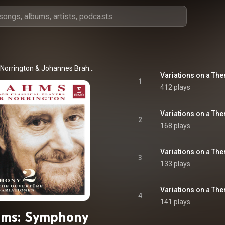
 Norrington
 & 
Johannes Brahms
1
412 plays
2
168 plays
3
133 plays
4
141 plays
hms: Symphony