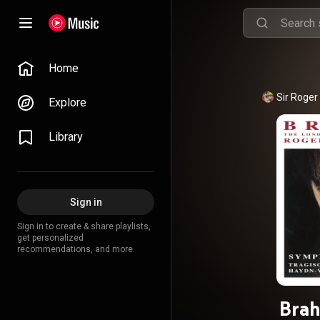
Home
Sir Roger
Explore
Library
Sign in
Sign in to create & share playlists,
get personalized
recommendations, and more.
Bra