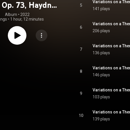
, Op. 73, Haydn-
5
141 plays
ionen, Op. 56a &
Album
 • 
2022
ongs
•
1 hour, 12 minutes
sche Ouvertüre,
6
206 plays
Op. 81
7
136 plays
8
146 plays
9
103 plays
10
139 plays