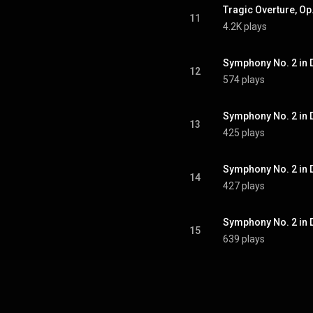
Tragic Overture, Op
11
4.2K plays
Symphony No. 2 in D
12
574 plays
Symphony No. 2 in D
13
425 plays
14
427 plays
Symphony No. 2 in D 
15
639 plays