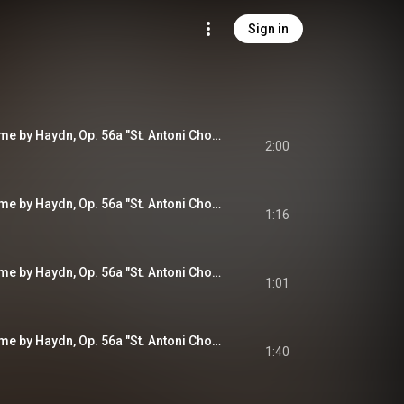
Sign in
Variations on a Theme by Haydn, Op. 56a "St. Antoni Chorale": Theme. Andante
2:00
Variations on a Theme by Haydn, Op. 56a "St. Antoni Chorale": Variation I. Poco più animato
1:16
Variations on a Theme by Haydn, Op. 56a "St. Antoni Chorale": Variation II. Più vivace
1:01
Variations on a Theme by Haydn, Op. 56a "St. Antoni Chorale": Variation III. Con moto
1:40