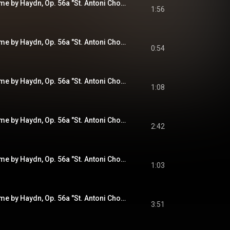
Variations on a Theme by Haydn, Op. 56a "St. Antoni Chorale": Variation IV. Andante con moto
1:56
Variations on a Theme by Haydn, Op. 56a "St. Antoni Chorale": Variation V. Vivace
0:54
Variations on a Theme by Haydn, Op. 56a "St. Antoni Chorale": Variation VI. Vivace
1:08
Variations on a Theme by Haydn, Op. 56a "St. Antoni Chorale": Variation VII. Grazioso
2:42
Variations on a Theme by Haydn, Op. 56a "St. Antoni Chorale": Variation VIII. Presto non troppo
1:03
Variations on a Theme by Haydn, Op. 56a "St. Antoni Chorale": Variation IX. Finale - Andante
3:51