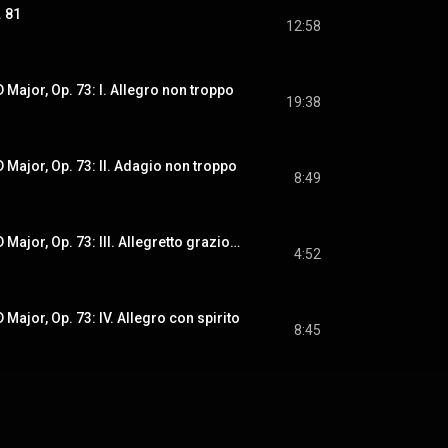
. 81
12:58
 Major, Op. 73: I. Allegro non troppo
19:38
 Major, Op. 73: II. Adagio non troppo
8:49
Symphony No. 2 in D Major, Op. 73: III. Allegretto grazioso. Quasi andantino
4:52
Major, Op. 73: IV. Allegro con spirito
8:45