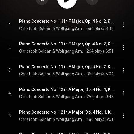
Piano Concerto No. 11 in F Major, Op. 4 No. 2, K. 413 (Arr. for Piano & String Quintet): I. Allegro [Live]
1
Christoph Soldan & Wolfgang Amadeus Mozart
686 plays
8:46
Piano Concerto No. 11 in F Major, Op. 4 No. 2, K. 413 (Arr. for Piano & String Quintet): II. Larghetto [Live]
2
Christoph Soldan & Wolfgang Amadeus Mozart
264 plays
6:51
Piano Concerto No. 11 in F Major, Op. 4 No. 2, K. 413 (Arr. for Piano & String Quintet): III. Tempo di minuetto [Live]
3
Christoph Soldan & Wolfgang Amadeus Mozart
360 plays
5:04
Piano Concerto No. 12 in A Major, Op. 4 No. 1, K. 414 (Arr. for Piano & String Quintet): I. Allegro [Live]
4
Christoph Soldan & Wolfgang Amadeus Mozart
252 plays
9:48
Piano Concerto No. 12 in A Major, Op. 4 No. 1, K. 414 (Arr. for Piano & String Quintet): II. Andante [Live]
5
Christoph Soldan & Wolfgang Amadeus Mozart
180 plays
6:51