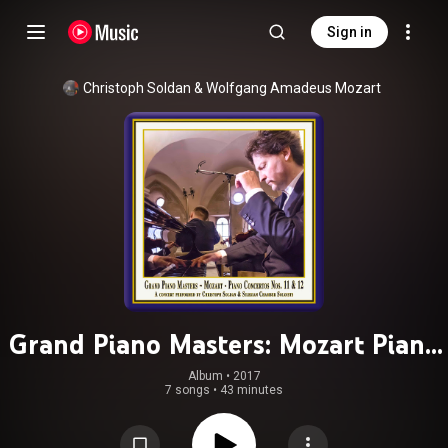
Sign in
Christoph Soldan
 & 
Wolfgang Amadeus Mozart
Grand Piano Masters: Mozart Piano
Concertos Nos. 11 & 12 (Live)
Album
 • 
2017
7 songs
•
43 minutes