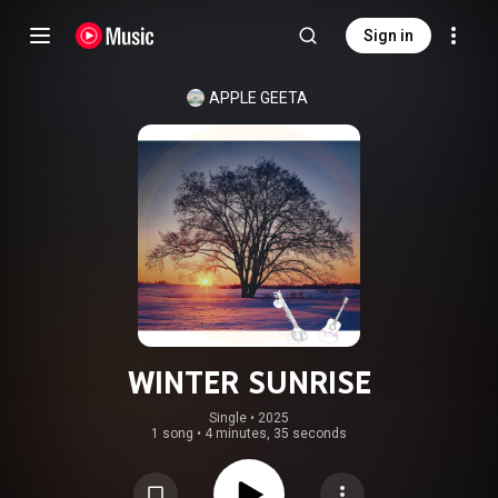
Sign in
APPLE GEETA
WINTER SUNRISE
Single
 • 
2025
1 song
•
4 minutes, 35 seconds