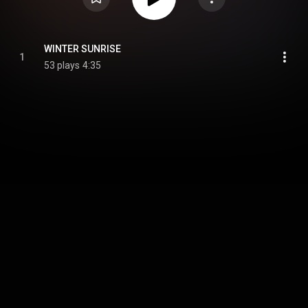
WINTER SUNRISE
1
53 plays
4:35