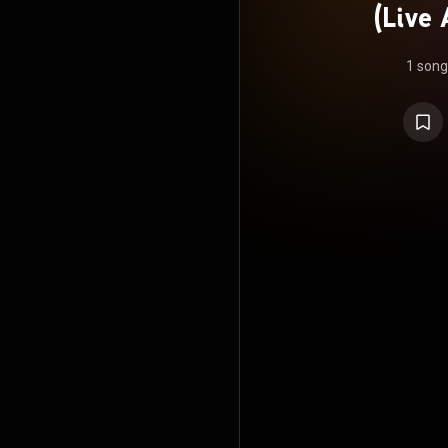
(Live 
Hall
1 song