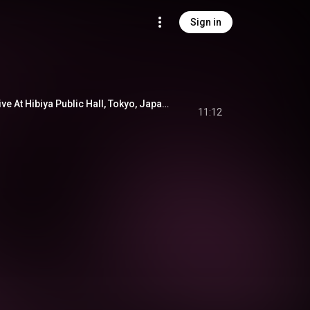
Sign in
A Night In Tunisia (Live At Hibiya Public Hall, Tokyo, Japan 1/14/61)
11:12