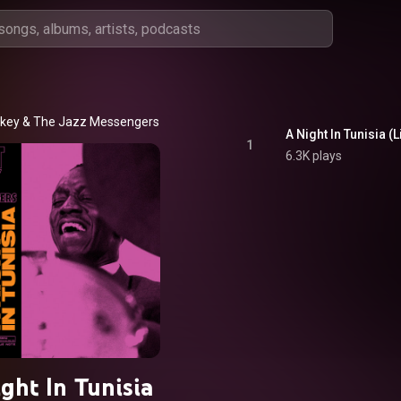
akey & The Jazz Messengers
1
6.3K plays
ght In Tunisia