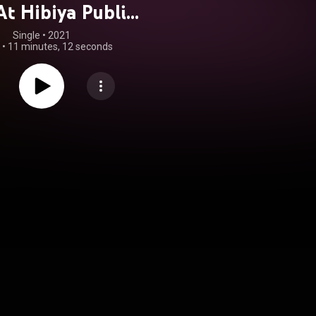
At Hibiya Public
, Tokyo, Japan
Single
 • 
2021
•
11 minutes, 12 seconds
1/14/61)