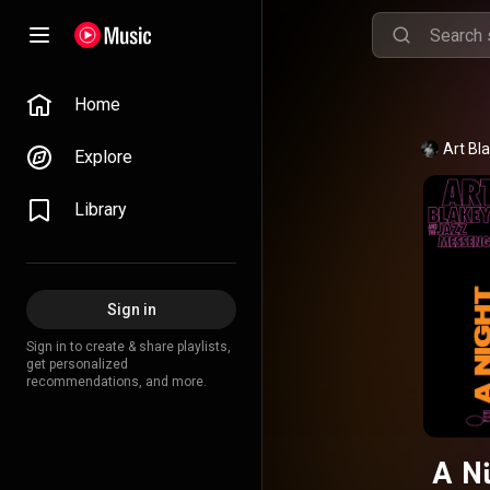
Home
Art Bl
Explore
Library
Sign in
Sign in to create & share playlists,
get personalized
recommendations, and more.
A Ni