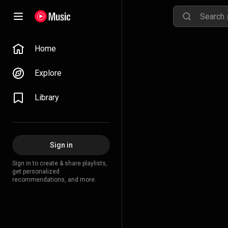
Home
Explore
Library
Sign in
Sign in to create & share playlists,
get personalized
recommendations, and more.