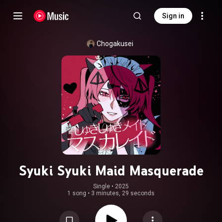
Sign in
Chogakusei
Syuki Syuki Maid Masquerade
Single
 • 
2025
1 song
•
3 minutes, 29 seconds