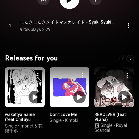
しゅきしゅきメイドマスカレイド - Syuki Syuki Maid Masquerade
1
925K plays
3:29
Releases for you
wakattyainaine
Don't Love Me
REVOLVER (feat.
(feat.Chifuyu
9Lana)
Single
•
Kintoki
Hanakuma)
Single
•
Royal
Single
•
monet & 花
Scandal
隈千冬