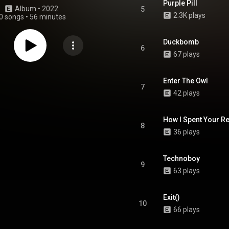
Purple Pill
Album
 • 
2022
5
2.3K plays
0 songs
•
56 minutes
Duckbomb
6
67 plays
Enter The Owl
7
42 plays
How I Spent Your Re
8
36 plays
Technoboy
9
63 plays
Exit()
10
66 plays