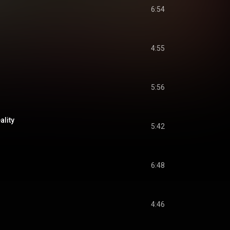
6:54
4:55
5:56
ality
5:42
6:48
4:46