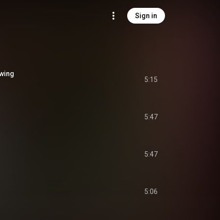
Sign in
owing
5:15
5:47
5:47
5:06