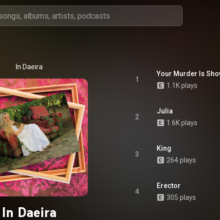
In Daeira
Your Murder Is Sh
1
1.1K plays
Julia
2
1.6K plays
King
3
264 plays
Erector
4
305 plays
In Daeira