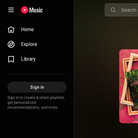
Home
Explore
Library
Sign in
Sign in to create & share playlists,
get personalized
recommendations, and more.