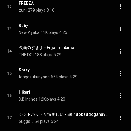
FREEZA
12
zuni
279 plays
3:16
Ruby
13
New Ayaka
11K plays
4:25
映画のすきま - Eiganosukima
14
THE DOI
183 plays
5:29
Sorry
15
tengokukunyang
664 plays
4:29
Hikari
16
D.B.Inches
12K plays
4:20
シンドバッドが悩ましい - Shindobaddoganayamashii
17
puggs
5.5K plays
5:24