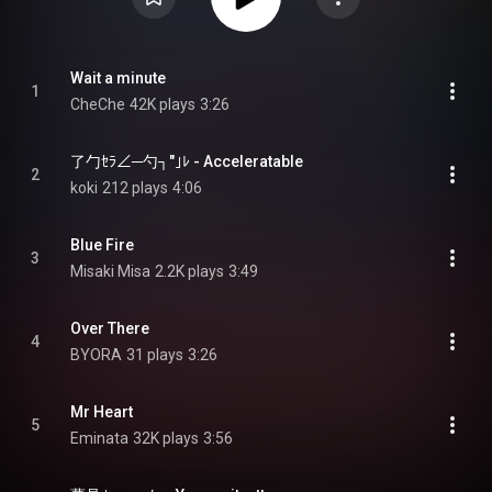
Wait a minute
1
CheChe
42K plays
3:26
了勹ｾﾗ∠─勺┐″｣ﾚ - Acceleratable
2
koki
212 plays
4:06
Blue Fire
3
Misaki Misa
2.2K plays
3:49
Over There
4
BYORA
31 plays
3:26
Mr Heart
5
Eminata
32K plays
3:56