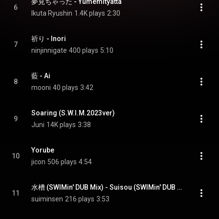
夢見ちゃった - Yumemityatta
6
Ikuta Ryushin
1.4K plays
2:30
祈り - Inori
7
ninjinnigate
400 plays
5:10
藍 - Ai
8
mooni
40 plays
3:42
Soaring (S.W.I.M.2023ver)
9
Juni
14K plays
3:38
Yorube
10
jicon
506 plays
4:54
水槽 (SWIMin' DUB Mix) - Suisou (SWIMin' DUB Mix)
11
suiminsen
216 plays
3:53