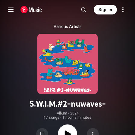
Sign in
Various Artists
S.W.I.M.#2-nuwaves-
Album
 • 
2024
17 songs
•
1 hour, 9 minutes