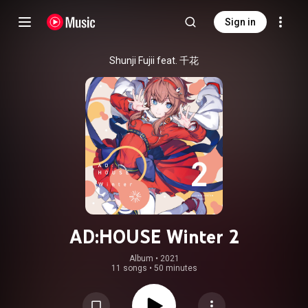
Sign in
Shunji Fujii feat. 千花
AD:HOUSE Winter 2
Album
 • 
2021
11 songs
•
50 minutes