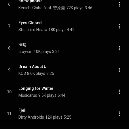
nomophobia
6
Kenichi Chiba feat. 菅原圭
72K plays
3:46
Eyes Closed
7
Shoichiro Hirata
18K plays
4:42
凍晴
8
crayvxn
10K plays
3:21
Dream About U
9
KO3
8.6K plays
3:25
Longing for Winter
10
Musicarus
9.5K plays
6:44
Fjell
11
Dirty Androids
12K plays
5:25