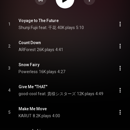
Voyage to The Future
1
Shunji Fujii feat. 千花
40K plays
5:10
Count Down
2
ARForest
26K plays
4:41
Snow Fairy
3
Powerless
16K plays
4:27
Give Me "THAT"
4
good-cool feat. 貴様シスターズ
12K plays
4:49
Make Me Move
5
KARUT
8.2K plays
4:00