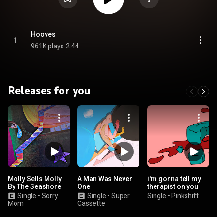
Hooves
1
961K plays
2:44
Releases for you
Molly Sells Molly
A Man Was Never
i'm gonna tell my
By The Seashore
One
therapist on you
Single
•
Sorry
Single
•
Super
Single
•
Pinkshift
Mom
Cassette