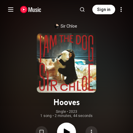
Sign in
Sir Chloe
Hooves
Single
 • 
2023
1 song
•
2 minutes, 44 seconds