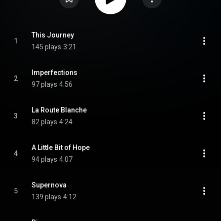
This Journey
1
145 plays
3:21
Imperfections
2
97 plays
4:56
La Route Blanche
3
82 plays
4:24
A Little Bit of Hope
4
94 plays
4:07
Supernova
5
139 plays
4:12