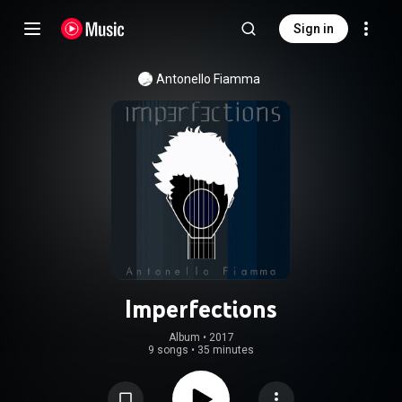
Sign in
Antonello Fiamma
Imperfections
Album
 • 
2017
9 songs
•
35 minutes