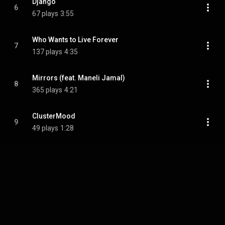
Django
6
67 plays
3:55
Who Wants to Live Forever
7
137 plays
4:35
Mirrors (feat. Maneli Jamal)
8
365 plays
4:21
ClusterMood
9
49 plays
1:28