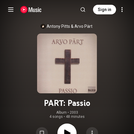
Sign in
Antony Pitts
 & 
Arvo Pärt
PART: Passio
Album
 • 
2003
4 songs
•
48 minutes