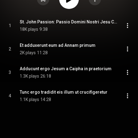
St. John Passion: Passio Domini Nostri Jesu Christi secundum Joannem
1
18K plays
9:38
Et adduxerunt eum ad Annam primum
2
2K plays
11:28
Adducunt ergo Jesum a Caipha in praetorium
3
1.3K plays
26:18
Tunc ergo tradidit eis illum ut crucifigeretur
4
1.1K plays
14:28