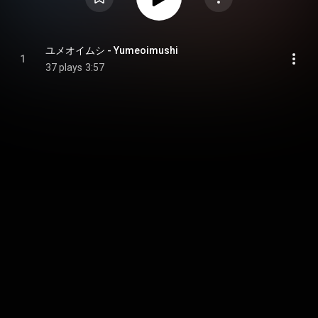
ユメオイムシ - Yumeoimushi
1
37 plays
3:57