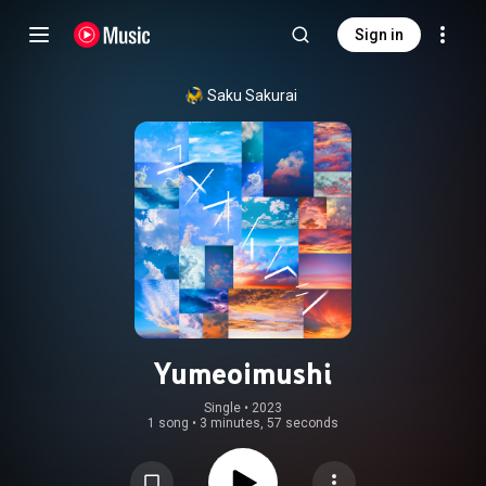
Sign in
Saku Sakurai
Yumeoimushi
Single
 • 
2023
1 song
•
3 minutes, 57 seconds