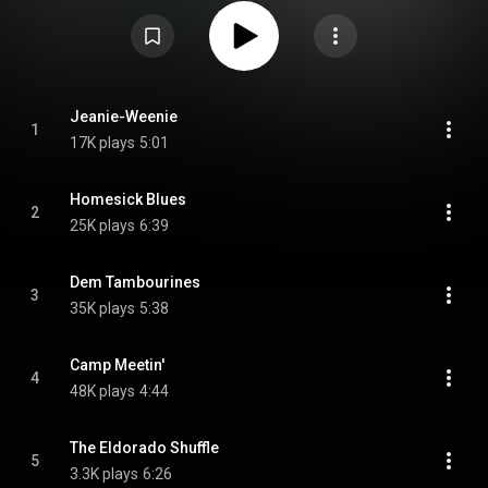
Attribution CC-BY-SA 3.0 (
https://creativecommons.org/licenses/...
)
Jeanie-Weenie
1
17K plays
5:01
Homesick Blues
2
25K plays
6:39
Dem Tambourines
3
35K plays
5:38
Camp Meetin'
4
48K plays
4:44
The Eldorado Shuffle
5
3.3K plays
6:26