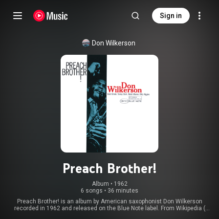
Sign in
Don Wilkerson
Preach Brother!
Album
 • 
1962
6 songs
•
36 minutes
Preach Brother! is an album by American saxophonist Don Wilkerson
recorded in 1962 and released on the Blue Note label. From Wikipedia (
https://en.wikipedia.org/wiki/Preach_...
) under Creative Commons