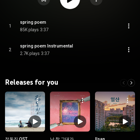
spring poem
1
85K plays
3:37
spring poem Instrumental
2
2.7K plays
3:37
Releases for you
정동진 OST
난 참 그대가
Ilsan