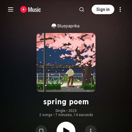
Sign in
Bluepaprika
spring poem
Single
 • 
2023
2 songs
•
7 minutes, 14 seconds