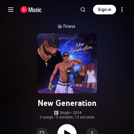
Sign in
Finess
New Generation
Single
 • 
2024
2 songs
•
5 minutes, 13 seconds