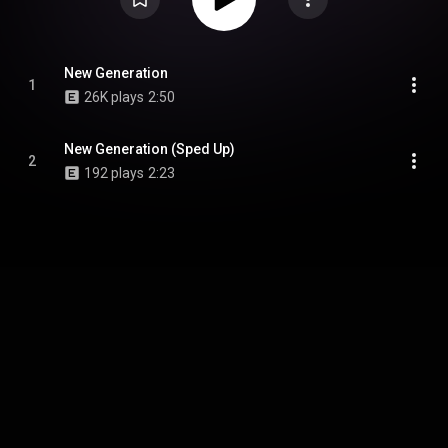
New Generation
1
26K plays
2:50
New Generation (Sped Up)
2
192 plays
2:23