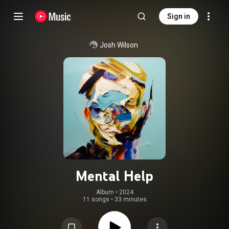
Sign in
Josh Wilson
Mental Help
Album
 • 
2024
11 songs
•
33 minutes