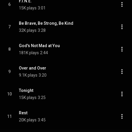
F.I.N.E.
6
15K plays
3:01
Be Brave, Be Strong, Be Kind
7
32K plays
3:28
God's Not Mad at You
8
181K plays
2:44
Over and Over
9
9.1K plays
3:20
Tonight
10
15K plays
3:25
Rest
11
20K plays
3:45