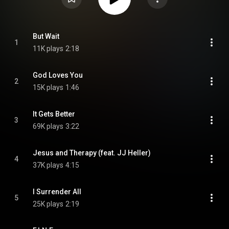
But Wait
1
11K plays
2:18
God Loves You
2
15K plays
1:46
It Gets Better
3
69K plays
3:22
Jesus and Therapy (feat. JJ Heller)
4
37K plays
4:15
I Surrender All
5
25K plays
2:19