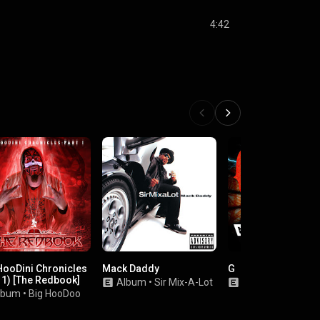
4:42
HooDini Chronicles
Mack Daddy
G
 1) [The Redbook]
Album
•
Sir Mix-A-Lot
Single
•
G-Mo Sk
lbum
•
Big HooDoo