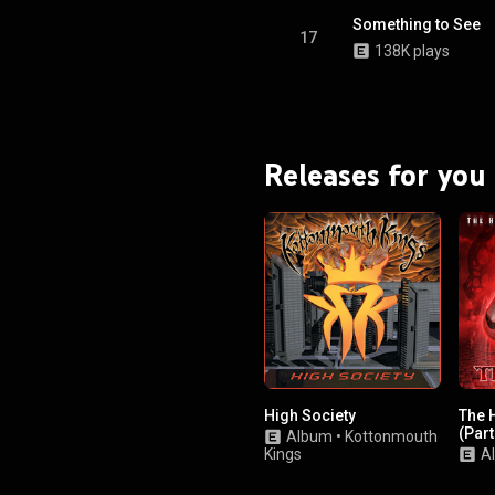
Something to See
17
138K plays
Releases for you
High Society
The 
(Part
Album
•
Kottonmouth
Kings
A