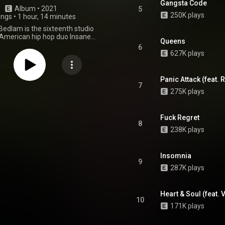
Gangsta Code
Album
 • 
2021
5
250K plays
ongs
•
1 hour, 14 minutes
dlam is the sixteenth studio
American hip hop duo Insane
Queens
, and their fifth Joker Card in
6
Deck of the Dark Carnival Saga.
627K plays
eased on October 31, 2021, on
Psychopathic Records. From Wikipedia (
wikipedia.org/wiki/Yum_Yum...
)
Panic Attack (feat.
tive Commons Attribution CC-
7
275K plays
BY-SA 3.0 (
ativecommons.org/licenses/...
)
Fuck Regret
8
238K plays
Insomnia
9
287K plays
Heart & Soul (feat.
10
171K plays