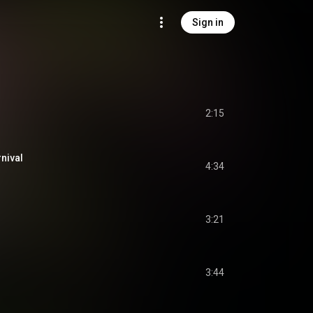
Sign in
2:15
nival
4:34
3:21
3:44