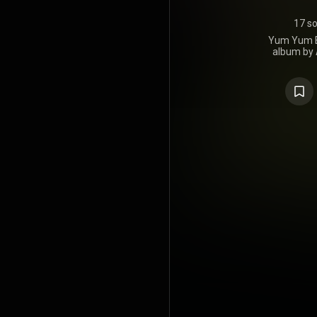
17 s
Yum Yum Be
album by 
Clown Posse
the Second 
It was rel
https://en.
under Crea
https://cre