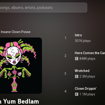
Insane Clown Posse
Intro
1
301K plays
Here Comes the Car
2
848K plays
Wretched
3
2.3M plays
Clown Drippin'
4
1.1M plays
 Yum Bedlam