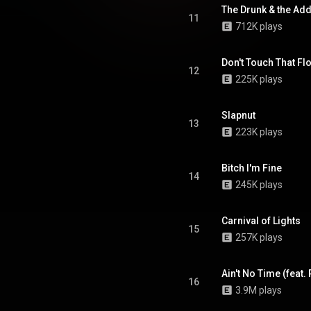
The Drunk & the Add
11
712K plays
Don't Touch That Fl
12
225K plays
Slapnut
13
223K plays
Bitch I'm Fine
14
245K plays
Carnival of Lights
15
257K plays
Ain't No Time (feat
16
3.9M plays