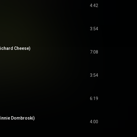
4:42
3:54
 Richard Cheese)
7:08
3:54
6:19
 Vinnie Dombroski)
4:00