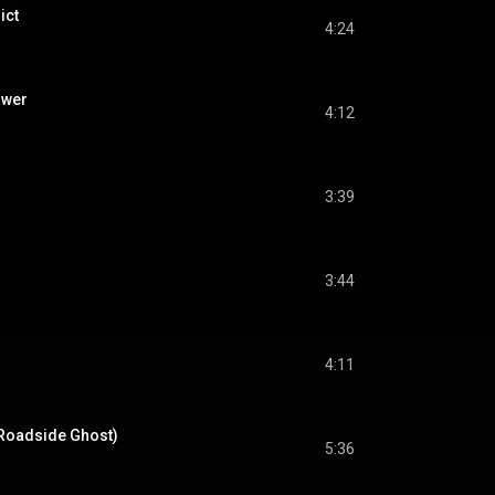
ict
4:24
ower
4:12
3:39
3:44
4:11
. Roadside Ghost)
5:36