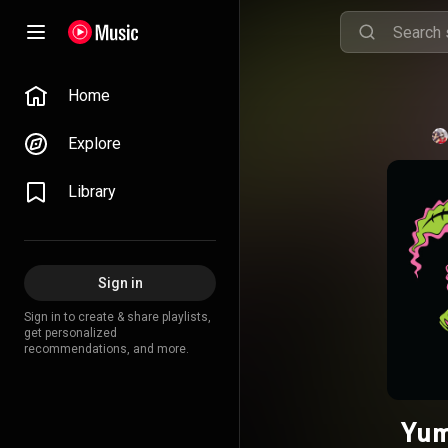
Home
Explore
Library
Sign in
Sign in to create & share playlists,
get personalized
recommendations, and more.
Yum