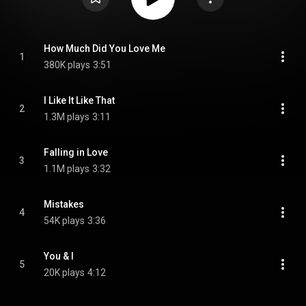
How Much Did You Love Me
1
380K plays
3:51
I Like It Like That
2
1.3M plays
3:11
Falling in Love
3
1.1M plays
3:32
Mistakes
4
54K plays
3:36
You & I
5
20K plays
4:12