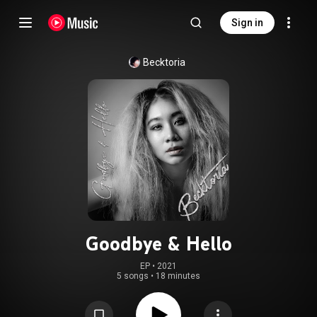
Sign in
Becktoria
Goodbye & Hello
EP
 • 
2021
5 songs
•
18 minutes