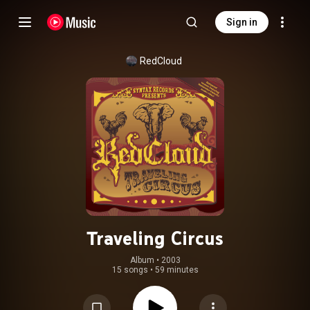
Sign in
RedCloud
Traveling Circus
Album
 • 
2003
15 songs
•
59 minutes