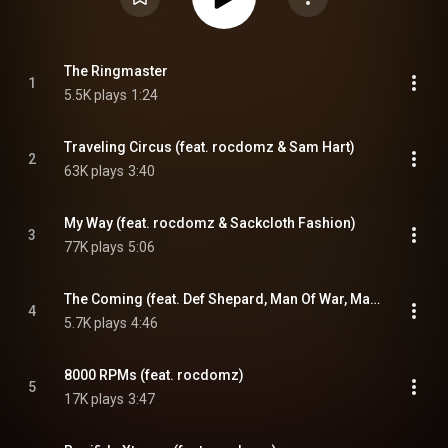
The Ringmaster
1
5.5K plays
1:24
Traveling Circus (feat. rocdomz & Sam Hart)
2
63K plays
3:40
My Way (feat. rocdomz & Sackcloth Fashion)
3
77K plays
5:06
The Coming (feat. Def Shepard, Man Of War, MaxOne & rocdomz)
4
5.7K plays
4:46
8000 RPMs (feat. rocdomz)
5
17K plays
3:47