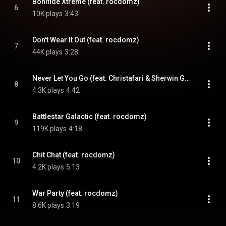
Bonifide Xtreme (feat. rocdomz)
6
10K plays
3:43
Don't Wear It Out (feat. rocdomz)
7
44K plays
3:28
Never Let You Go (feat. Christafari & Sherwin Gardner)
8
4.3K plays
4:42
Battlestar Galactic (feat. rocdomz)
9
119K plays
4:18
Chit Chat (feat. rocdomz)
10
4.2K plays
5:13
War Party (feat. rocdomz)
11
8.6K plays
3:19