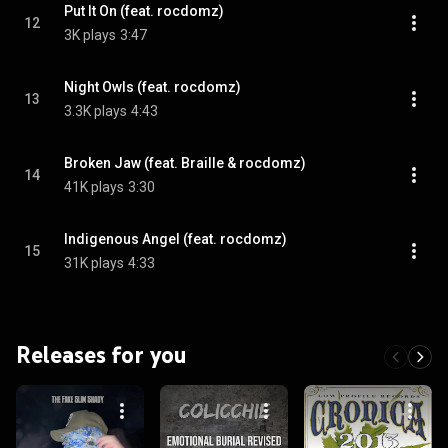
Put It On (feat. rocdomz)
12
3K plays
3:47
Night Owls (feat. rocdomz)
13
3.3K plays
4:43
Broken Jaw (feat. Braille & rocdomz)
14
41K plays
3:30
Indigenous Angel (feat. rocdomz)
15
31K plays
4:33
Releases for you