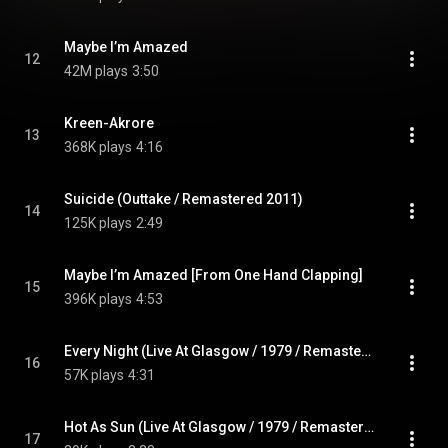
Maybe I’m Amazed
12
42M plays
3:50
Kreen-Akrore
13
368K plays
4:16
Suicide (Outtake / Remastered 2011)
14
125K plays
2:49
Maybe I’m Amazed [From One Hand Clapping]
15
396K plays
4:53
Every Night (Live At Glasgow / 1979 / Remastered 2011)
16
57K plays
4:31
Hot As Sun (Live At Glasgow / 1979 / Remastered 2011)
17