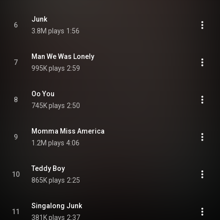
Junk
6
3.8M plays
1:56
Man We Was Lonely
7
995K plays
2:59
Oo You
8
745K plays
2:50
Momma Miss America
9
1.2M plays
4:06
Teddy Boy
10
865K plays
2:25
Singalong Junk
11
381K plays
2:37