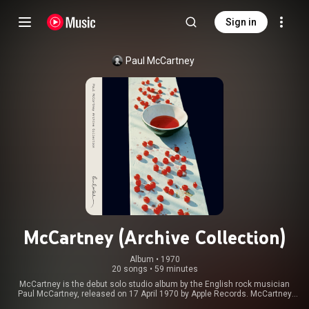
Sign in
Paul McCartney
McCartney (Archive Collection)
Album
 • 
1970
20 songs
•
59 minutes
McCartney is the debut solo studio album by the English rock musician
Paul McCartney, released on 17 April 1970 by Apple Records. McCartney
recorded it in secrecy, mostly using basic home-recording equipment at