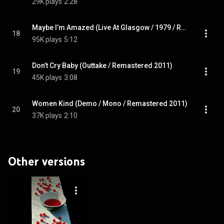
29K plays
2:28
Maybe I’m Amazed (Live At Glasgow / 1979 / Remastered 2011)
18
95K plays
5:12
Don’t Cry Baby (Outtake / Remastered 2011)
19
45K plays
3:08
Women Kind (Demo / Mono / Remastered 2011)
20
37K plays
2:10
Other versions