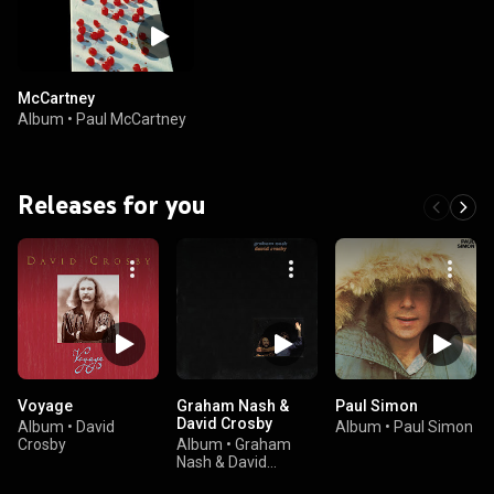
McCartney
Album
•
Paul McCartney
Releases for you
Voyage
Graham Nash &
Paul Simon
David Crosby
Album
•
David
Album
•
Paul Simon
Crosby
Album
•
Graham
Nash & David
Crosby