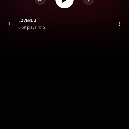
LOVEBUG
1
6.5K plays
4:12