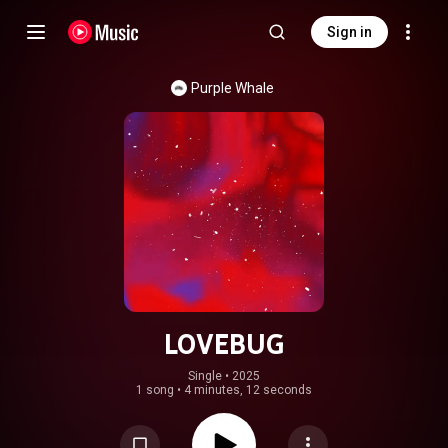
Sign in
Purple Whale
LOVEBUG
Single
 • 
2025
1 song
•
4 minutes, 12 seconds