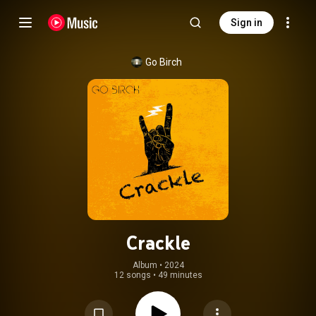
Sign in
Go Birch
Crackle
Album
 • 
2024
12 songs
•
49 minutes