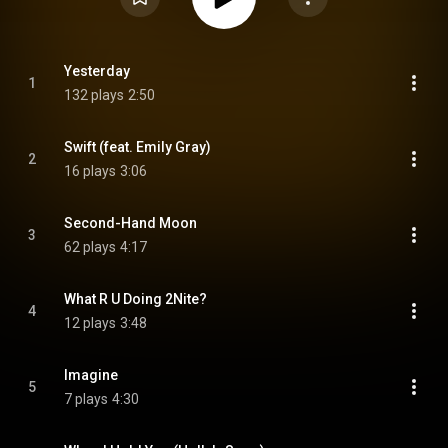
Yesterday
1
132 plays
2:50
Swift (feat. Emily Gray)
2
16 plays
3:06
Second-Hand Moon
3
62 plays
4:17
What R U Doing 2Nite?
4
12 plays
3:48
Imagine
5
7 plays
4:30