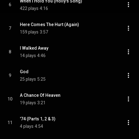
When I Hold You (Holly's Song)
6
422 plays
4:16
Here Comes The Hurt (Again)
7
159 plays
3:57
I Walked Away
8
14 plays
4:46
God
9
25 plays
5:25
A Chance Of Heaven
10
19 plays
3:21
'74 (Parts 1, 2 & 3)
11
4 plays
4:54