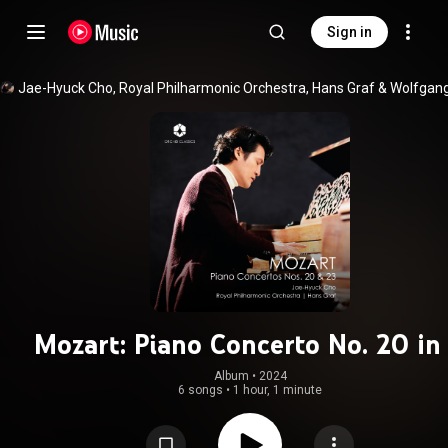
Sign in
Jae-Hyuck Cho
, 
Royal Philharmonic Orchestra
, 
Hans Graf
 & 
Mozart: Piano Concerto No. 20 in
Minor, K. 466 & Piano Concerto No.
Album
 • 
2024
6 songs
•
1 hour, 1 minute
in A Major, K. 488