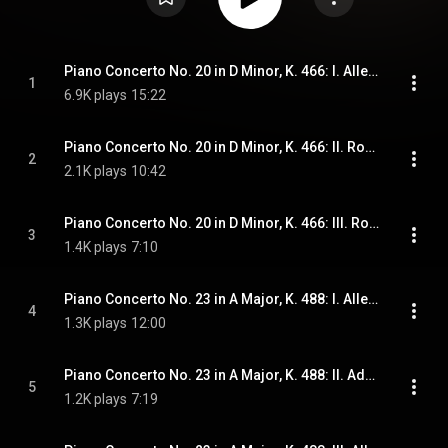
Piano Concerto No. 20 in D Minor, K. 466: I. Allegro
1
6.9K plays
15:22
Piano Concerto No. 20 in D Minor, K. 466: II. Romance
2
2.1K plays
10:42
Piano Concerto No. 20 in D Minor, K. 466: III. Rondo. Allegro assai
3
1.4K plays
7:10
Piano Concerto No. 23 in A Major, K. 488: I. Allegro
4
1.3K plays
12:00
Piano Concerto No. 23 in A Major, K. 488: II. Adagio
5
1.2K plays
7:19