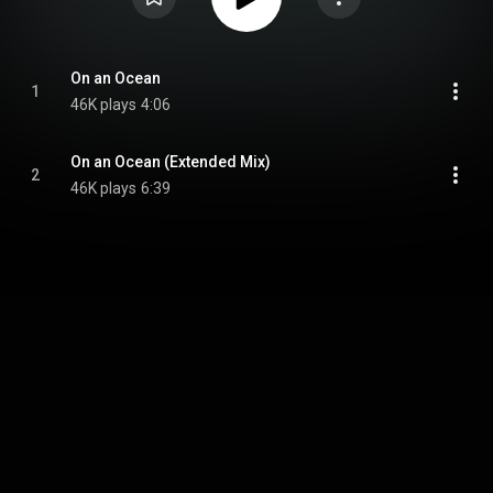
On an Ocean
1
46K plays
4:06
On an Ocean (Extended Mix)
2
46K plays
6:39