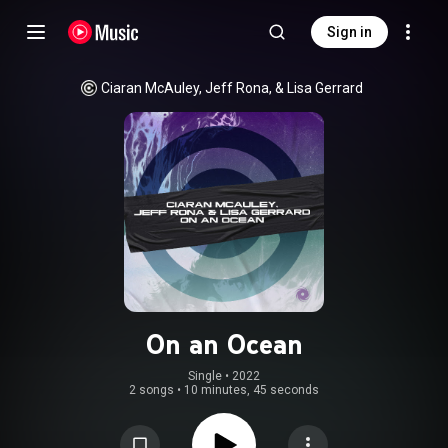
Sign in
Ciaran McAuley, Jeff Rona, & Lisa Gerrard
On an Ocean
Single
 • 
2022
2 songs
•
10 minutes, 45 seconds