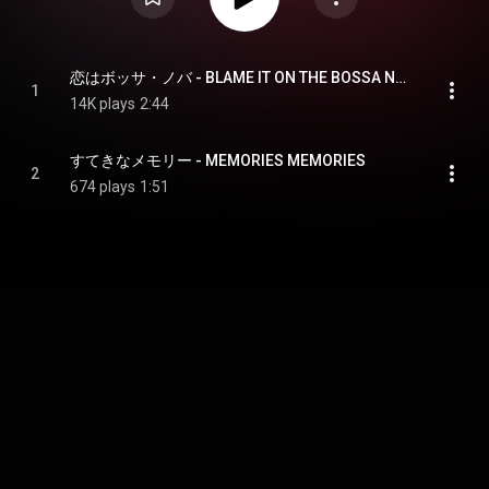
恋はボッサ・ノバ - BLAME IT ON THE BOSSA NOVA
1
14K plays
2:44
すてきなメモリー - MEMORIES MEMORIES
2
674 plays
1:51