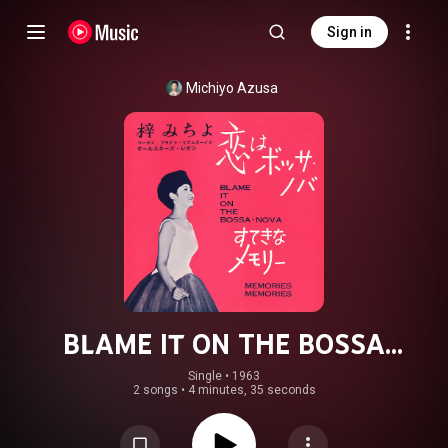
Sign in
Michiyo Azusa
BLAME IT ON THE BOSSA
NOVA/MEMORIES MEMORIES
Single
 • 
1963
2 songs
•
4 minutes, 35 seconds