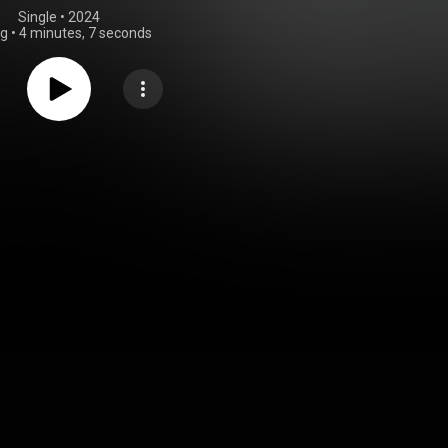
Single
 • 
2024
ng
•
4 minutes, 7 seconds