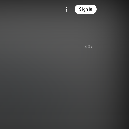
Sign in
4:07