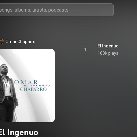
Omar Chaparro
El Ingenuo
1
163K plays
El Ingenuo