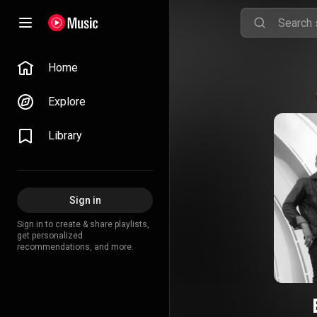
Home
Explore
Library
Sign in
Sign in to create & share playlists,
get personalized
recommendations, and more.