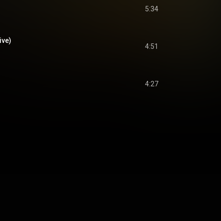
5:34
ive)
4:51
4:27