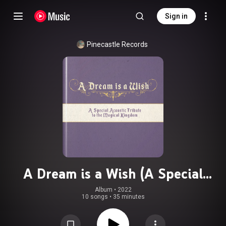
Sign in
Pinecastle Records
A Dream is a Wish (A Special
Acoustic Tribute to the Magical
Album
 • 
2022
10 songs
•
35 minutes
Kingdom) (feat. Tim Crouch & Tony
Wray)