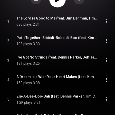
The Lord is Good to Me (feat. Jim Denman, Tim Crouch & Tony Wray)
1
686 plays
2:31
Put it Together: Bibbidi-Bobbidi-Boo (feat. Kim Roe, Tim Crouch & Tony Wray)
2
108 plays
3:33
I've Got No Strings (feat. Dennis Parker, Jeff Taylor, Tim Crouch & Tony Wray)
3
181 plays
3:25
A Dream is a Wish Your Heart Makes (feat. Kim Roe, Tim Crouch & Tony Wray)
4
159 plays
3:38
Zip-A-Dee-Doo-Dah (feat. Dennis Parker, Tim Crouch & Tony Wray)
5
1.2K plays
3:31