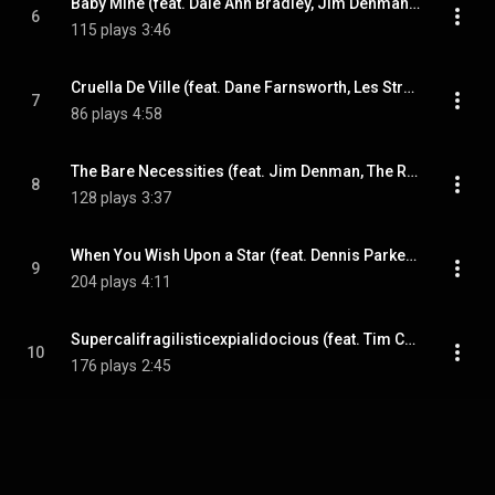
Baby Mine (feat. Dale Ann Bradley, Jim Denman, Tim Crouch & Tony Wray)
6
115 plays
3:46
Cruella De Ville (feat. Dane Farnsworth, Les Stroud, Tim Crouch & Tony Wray)
7
86 plays
4:58
The Bare Necessities (feat. Jim Denman, The Roe Family Singers, Tim Crouch & Tony Wray)
8
128 plays
3:37
When You Wish Upon a Star (feat. Dennis Parker, Sarah Logan, Tim Crouch & Tony Wray)
9
204 plays
4:11
Supercalifragilisticexpialidocious (feat. Tim Crouch & Tony Wray)
10
176 plays
2:45