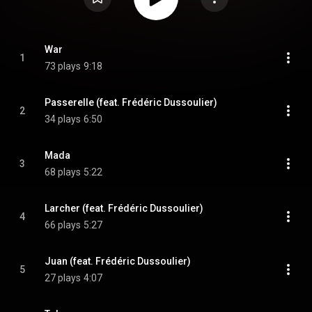
War
1
73 plays
9:18
Passerelle (feat. Frédéric Dussoulier)
2
34 plays
6:50
Mada
3
68 plays
5:22
Larcher (feat. Frédéric Dussoulier)
4
66 plays
5:27
Juan (feat. Frédéric Dussoulier)
5
27 plays
4:07