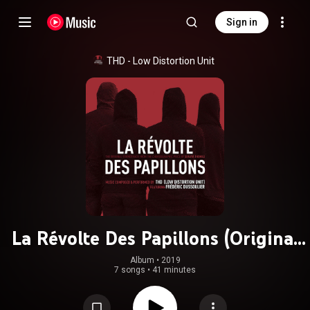
Sign in
THD - Low Distortion Unit
La Révolte Des Papillons (Original
Choreographic Piece Soundtrack)
Album
 • 
2019
7 songs
•
41 minutes