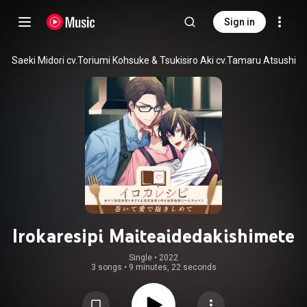
Sign in
Saeki Midori cv.Toriumi Kohsuke & Tsukisiro Aki cv.Tamaru Atsushi
Irokaresipi Maiteaidedakishimete
Single
 • 
2022
3 songs
•
9 minutes, 22 seconds