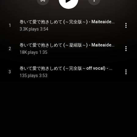
巻いて愛で抱きしめて (～完全版～) - Maiteaidedakishimete
1
3.3K plays
3:54
巻いて愛で抱きしめて (～凝縮版～) - Maiteaidedakishimete
2
18K plays
1:35
巻いて愛で抱きしめて (～完全版～off vocal) - Maiteaidedakishimete
3
135 plays
3:53