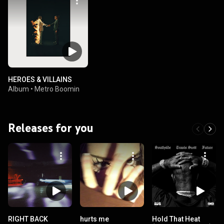
HEROES & VILLAINS
Album
•
Metro Boomin
Releases for you
RIGHT BACK
hurts me
Hold That Heat