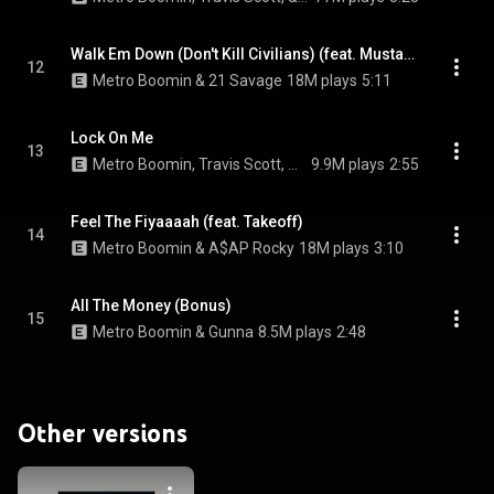
Walk Em Down (Don't Kill Civilians) (feat. Mustafa)
12
Metro Boomin & 21 Savage
18M plays
5:11
Lock On Me
13
Metro Boomin, Travis Scott, & Future
9.9M plays
2:55
Feel The Fiyaaaah (feat. Takeoff)
14
Metro Boomin & A$AP Rocky
18M plays
3:10
All The Money (Bonus)
15
Metro Boomin & Gunna
8.5M plays
2:48
Other versions