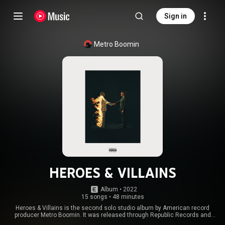
Sign in
Metro Boomin
HEROES & VILLAINS
Album
 • 
2022
15 songs
•
48 minutes
Heroes & Villains is the second solo studio album by American record
producer Metro Boomin. It was released through Republic Records and
Boominati on December 2, 2022. The album contains guest appearances