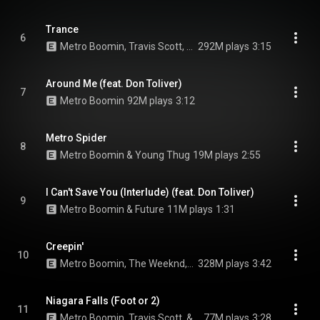
Trance
6
Metro Boomin, Travis Scott, & Young Thug
292M plays
3:15
Around Me (feat. Don Toliver)
7
Metro Boomin
92M plays
3:12
Metro Spider
8
Metro Boomin & Young Thug
19M plays
2:55
I Can't Save You (Interlude) (feat. Don Toliver)
9
Metro Boomin & Future
11M plays
1:31
Creepin'
10
Metro Boomin, The Weeknd, & 21 Savage
328M plays
3:42
Niagara Falls (Foot or 2)
11
Metro Boomin, Travis Scott, & 21 Savage
77M plays
3:28