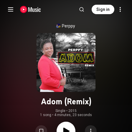
Sign in
Perppy
Adom (Remix)
Single
 • 
2015
1 song
•
4 minutes, 23 seconds