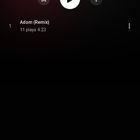
Adom (Remix)
1
11 plays
4:23