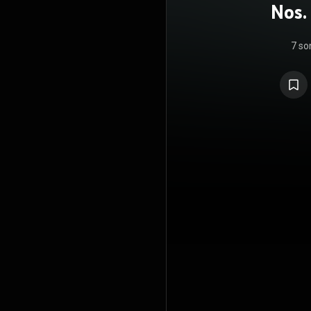
Nos.
7 so