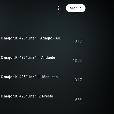
Sign in
Symphony No. 36 in C major, K. 425 "Linz": I. Adagio - Allegro spiritoso
10:17
 major, K. 425 "Linz": II. Andante
13:00
Symphony No. 36 in C major, K. 425 "Linz": III. Menuetto - Trio
3:17
 major, K. 425 "Linz": IV. Presto
9:44