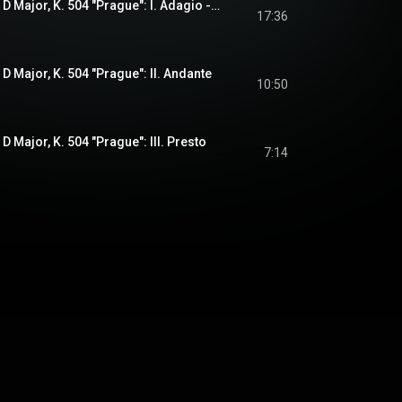
Symphony No. 38 in D Major, K. 504 "Prague": I. Adagio - Allegro
17:36
D Major, K. 504 "Prague": II. Andante
10:50
 Major, K. 504 "Prague": III. Presto
7:14