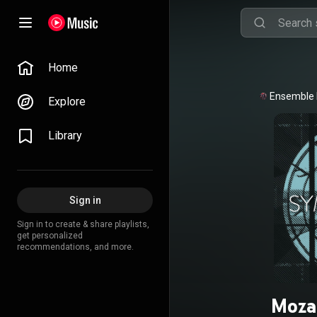
Home
Ensemble
Explore
Library
Sign in
Sign in to create & share playlists,
get personalized
recommendations, and more.
Moza