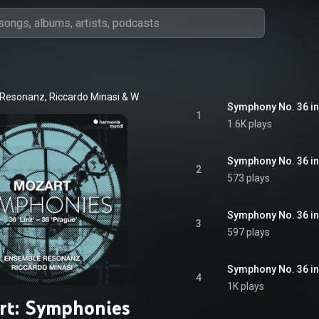
 Resonanz
, 
Riccardo Minasi
 & 
Wolfgang Amadeus Mozart
1
1.6K plays
Symphony No. 36 in C
2
573 plays
3
597 plays
Symphony No. 36 in C
4
1K plays
rt: Symphonies