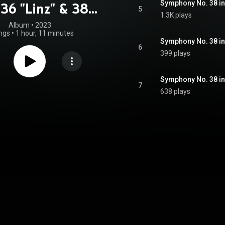
 36 "Linz" & 38
5
1.3K plays
"Prague"
Album
 • 
2023
ngs
•
1 hour, 11 minutes
Symphony No. 38 in 
6
399 plays
Symphony No. 38 in D
7
638 plays