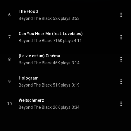
The Flood
6
Beyond The Black
52K plays
3:53
Can You Hear Me (feat. Lovebites)
7
Beyond The Black
716K plays
4:11
(La vie est un) Cinéma
8
Beyond The Black
46K plays
3:14
Hologram
9
Beyond The Black
51K plays
3:19
Weltschmerz
10
Beyond The Black
26K plays
3:34