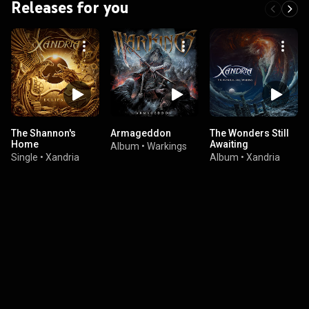
Releases for you
The Shannon's
Armageddon
The Wonders Still
Home
Awaiting
Album
•
Warkings
Single
•
Xandria
Album
•
Xandria