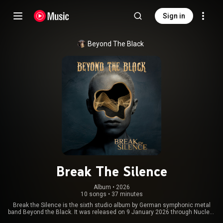
Sign in
Beyond The Black
Break The Silence
Album
 • 
2026
10 songs
•
37 minutes
Break the Silence is the sixth studio album by German symphonic metal
band Beyond the Black. It was released on 9 January 2026 through Nuclear
Blast. From Wikipedia (
https://en.wikipedia.org/wiki/Break_t...
) under