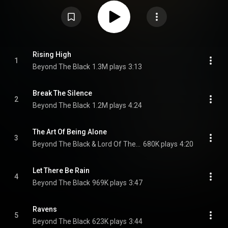
Creative Commons Attribution CC-BY-SA 3.0 (
https://creativecommons.org/licenses/...
)
Rising High
1
Beyond The Black
1.3M plays
3:13
Break The Silence
2
Beyond The Black
1.2M plays
4:24
The Art Of Being Alone
3
Beyond The Black & Lord Of The Lost
680K plays
4:20
Let There Be Rain
4
Beyond The Black
969K plays
3:47
Ravens
5
Beyond The Black
623K plays
3:44