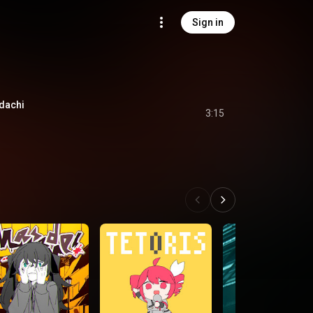
Sign in
achi
3:15