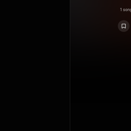
1 son