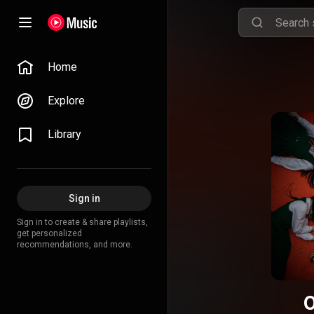
Home
Explore
Library
Sign in
Sign in to create & share playlists,
get personalized
recommendations, and more.
O