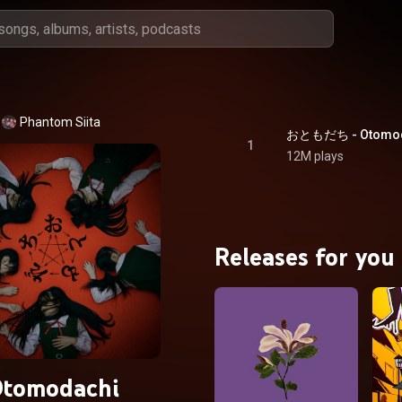
Phantom Siita
おともだち - Otomod
1
12M plays
Releases for you
tomodachi