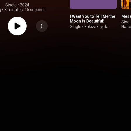
Single
 • 
2024
g
•
3 minutes, 15 seconds
I Want You to Tell Me the
Mess
Moon is Beautiful!
Singl
Single
•
kakizaki yuta
Nats
Hats