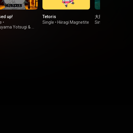
ed up!
Tetoris
大脳的なランデブー
e
•
Single
•
Hiiragi Magnetite
Single
•
Kanaria
uyama Yotsugi
&
une Miku