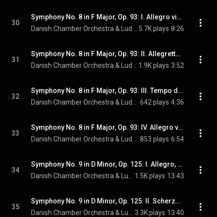
Symphony No. 8 in F Major, Op. 93: I. Allegro vivace e con brio
30
Danish Chamber Orchestra & Ludwig van Beethoven
5.7K plays
8:26
Symphony No. 8 in F Major, Op. 93: II. Allegretto scherzando
31
Danish Chamber Orchestra & Ludwig van Beethoven
1.9K plays
3:52
Symphony No. 8 in F Major, Op. 93: III. Tempo di menuetto
32
Danish Chamber Orchestra & Ludwig van Beethoven
642 plays
4:36
Symphony No. 8 in F Major, Op. 93: IV. Allegro vivace
33
Danish Chamber Orchestra & Ludwig van Beethoven
853 plays
6:54
Symphony No. 9 in D Minor, Op. 125: I. Allegro, ma non troppo, un poco maestoso
34
Danish Chamber Orchestra & Ludwig van Beethoven
1.5K plays
13:43
Symphony No. 9 in D Minor, Op. 125: II. Scherzo. Molto vivace
35
Danish Chamber Orchestra & Ludwig van Beethoven
3.3K plays
13:40