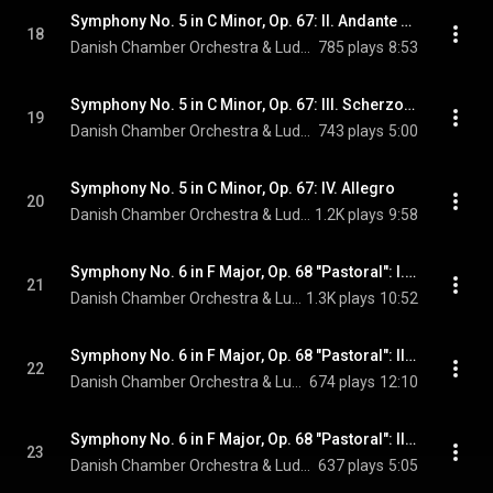
Symphony No. 5 in C Minor, Op. 67: II. Andante con moto
18
Danish Chamber Orchestra & Ludwig van Beethoven
785 plays
8:53
Symphony No. 5 in C Minor, Op. 67: III. Scherzo. Allegro
19
Danish Chamber Orchestra & Ludwig van Beethoven
743 plays
5:00
Symphony No. 5 in C Minor, Op. 67: IV. Allegro
20
Danish Chamber Orchestra & Ludwig van Beethoven
1.2K plays
9:58
Symphony No. 6 in F Major, Op. 68 "Pastoral": I. Awakening of Cheerful Feelings upon Arrival in the Country. Allegro ma non troppo
21
Danish Chamber Orchestra & Ludwig van Beethoven
1.3K plays
10:52
Symphony No. 6 in F Major, Op. 68 "Pastoral": II. Scene by the Brook. Andante molto mosso
22
Danish Chamber Orchestra & Ludwig van Beethoven
674 plays
12:10
Symphony No. 6 in F Major, Op. 68 "Pastoral": III. Merry Gathering of Country Folk. Allegro
23
Danish Chamber Orchestra & Ludwig van Beethoven
637 plays
5:05