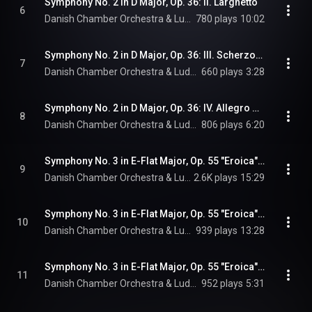
Symphony No. 2 in D Major, Op. 36: II. Larghetto
6
Danish Chamber Orchestra & Ludwig van Beethoven
780 plays
10:02
Symphony No. 2 in D Major, Op. 36: III. Scherzo. Allegro
7
Danish Chamber Orchestra & Ludwig van Beethoven
660 plays
3:28
Symphony No. 2 in D Major, Op. 36: IV. Allegro molto
8
Danish Chamber Orchestra & Ludwig van Beethoven
806 plays
6:20
Symphony No. 3 in E-Flat Major, Op. 55 "Eroica": I. Allegro con brio
9
Danish Chamber Orchestra & Ludwig van Beethoven
2.6K plays
15:29
Symphony No. 3 in E-Flat Major, Op. 55 "Eroica": II. Marcia funebre. Adagio assai
10
Danish Chamber Orchestra & Ludwig van Beethoven
939 plays
13:28
Symphony No. 3 in E-Flat Major, Op. 55 "Eroica": III. Scherzo. Allegro vivace
11
Danish Chamber Orchestra & Ludwig van Beethoven
952 plays
5:31