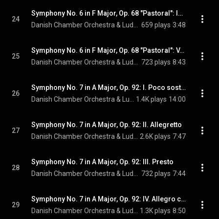
Symphony No. 6 in F Major, Op. 68 "Pastoral": IV. Thunderstorm. Allegro
24
Danish Chamber Orchestra & Ludwig van Beethoven
659 plays
3:48
Symphony No. 6 in F Major, Op. 68 "Pastoral": V. Shepherd's Song. Happy and Thankful Feelings After the Storm. Allegretto
25
Danish Chamber Orchestra & Ludwig van Beethoven
723 plays
8:43
Symphony No. 7 in A Major, Op. 92: I. Poco sostenuto - Vivace
26
Danish Chamber Orchestra & Ludwig van Beethoven
1.4K plays
14:00
Symphony No. 7 in A Major, Op. 92: II. Allegretto
27
Danish Chamber Orchestra & Ludwig van Beethoven
2.6K plays
7:47
Symphony No. 7 in A Major, Op. 92: III. Presto
28
Danish Chamber Orchestra & Ludwig van Beethoven
732 plays
7:44
Symphony No. 7 in A Major, Op. 92: IV. Allegro con brio
29
Danish Chamber Orchestra & Ludwig van Beethoven
1.3K plays
8:50