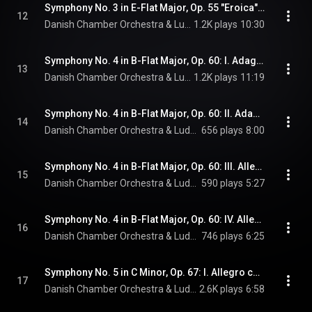
Symphony No. 3 in E-Flat Major, Op. 55 "Eroica": IV. Finale. Allegro molto
12
Danish Chamber Orchestra & Ludwig van Beethoven
1.2K plays
10:30
Symphony No. 4 in B-Flat Major, Op. 60: I. Adagio - Allegro vivace
13
Danish Chamber Orchestra & Ludwig van Beethoven
1.2K plays
11:19
Symphony No. 4 in B-Flat Major, Op. 60: II. Adagio
14
Danish Chamber Orchestra & Ludwig van Beethoven
656 plays
8:00
Symphony No. 4 in B-Flat Major, Op. 60: III. Allegro vivace
15
Danish Chamber Orchestra & Ludwig van Beethoven
590 plays
5:27
Symphony No. 4 in B-Flat Major, Op. 60: IV. Allegro ma non troppo
16
Danish Chamber Orchestra & Ludwig van Beethoven
746 plays
6:25
Symphony No. 5 in C Minor, Op. 67: I. Allegro con brio
17
Danish Chamber Orchestra & Ludwig van Beethoven
2.6K plays
6:58