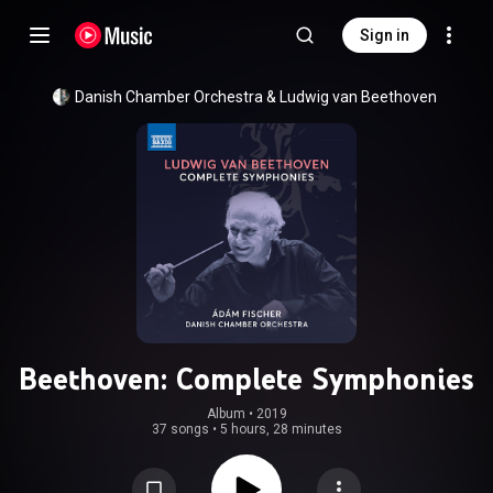
Sign in
Danish Chamber Orchestra
 & 
Ludwig van Beethoven
Beethoven: Complete Symphonies
Album
 • 
2019
37 songs
•
5 hours, 28 minutes