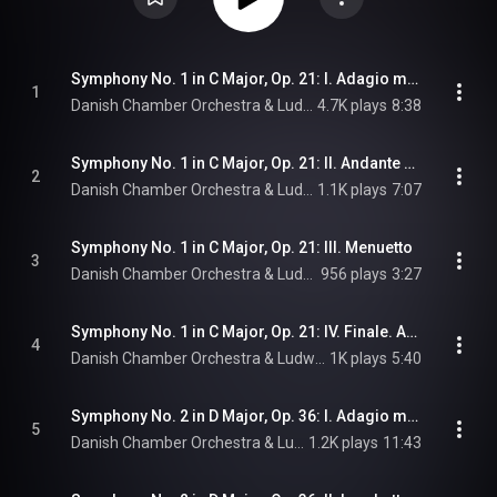
Symphony No. 1 in C Major, Op. 21: I. Adagio molto - Allegro con brio
1
Danish Chamber Orchestra & Ludwig van Beethoven
4.7K plays
8:38
Symphony No. 1 in C Major, Op. 21: II. Andante cantabile con moto
2
Danish Chamber Orchestra & Ludwig van Beethoven
1.1K plays
7:07
Symphony No. 1 in C Major, Op. 21: III. Menuetto
3
Danish Chamber Orchestra & Ludwig van Beethoven
956 plays
3:27
Symphony No. 1 in C Major, Op. 21: IV. Finale. Adagio - Allegro molto e vivace
4
Danish Chamber Orchestra & Ludwig van Beethoven
1K plays
5:40
Symphony No. 2 in D Major, Op. 36: I. Adagio molto - Allegro con brio
5
Danish Chamber Orchestra & Ludwig van Beethoven
1.2K plays
11:43