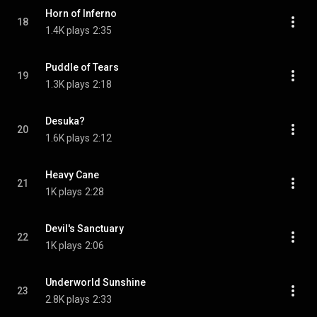
Horn of Inferno
18
1.4K plays
2:35
Puddle of Tears
19
1.3K plays
2:18
Desuka?
20
1.6K plays
2:12
Heavy Cane
21
1K plays
2:28
Devil's Sanctuary
22
1K plays
2:06
Underworld Sunshine
23
2.8K plays
2:33