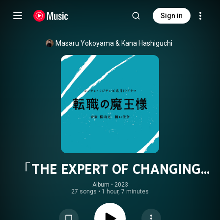
Sign in
Masaru Yokoyama
 & 
Kana Hashiguchi
「THE EXPERT OF CHANGING
JOBS」ORIGINAL SOUNDTRACK
Album
 • 
2023
27 songs
•
1 hour, 7 minutes