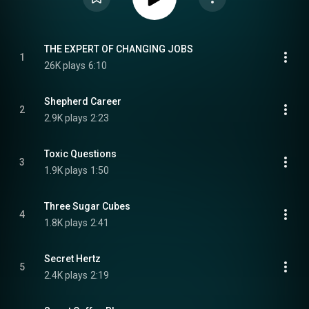
THE EXPERT OF CHANGING JOBS
1
26K plays
6:10
Shepherd Career
2
2.9K plays
2:23
Toxic Questions
3
1.9K plays
1:50
Three Sugar Cubes
4
1.8K plays
2:41
Secret Hertz
5
2.4K plays
2:19