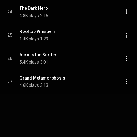
The Dark Hero
24
4.8K plays
2:16
Rooftop Whispers
25
1.4K plays
1:29
Across the Border
26
5.4K plays
3:01
Grand Metamorphosis
27
4.6K plays
3:13