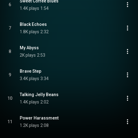
Sweet Coffee Blues
6
1.4K plays
1:54
Black Echoes
7
1.8K plays
2:32
My Abyss
8
2K plays
2:53
Brave Step
9
3.4K plays
3:34
Talking Jelly Beans
10
1.4K plays
2:02
Power Harassment
11
1.2K plays
2:08