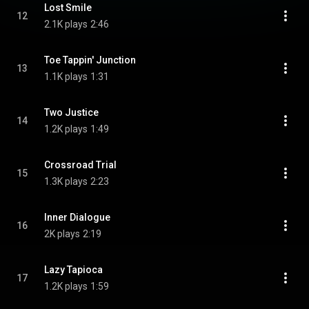
Lost Smile
12
2.1K plays
2:46
Toe Tappin' Junction
13
1.1K plays
1:31
Two Justice
14
1.2K plays
1:49
Crossroad Trial
15
1.3K plays
2:23
Inner Dialogue
16
2K plays
2:19
Lazy Tapioca
17
1.2K plays
1:59