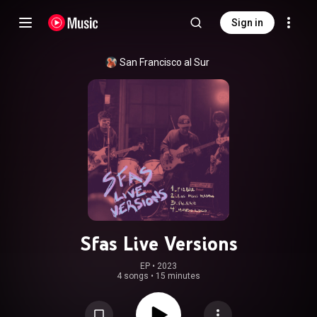
Sign in
San Francisco al Sur
Sfas Live Versions
EP
 • 
2023
4 songs
•
15 minutes