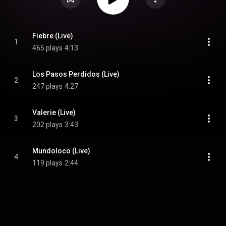
Fiebre (Live)
1
465 plays
4:13
Los Pasos Perdidos (Live)
2
247 plays
4:27
Valerie (Live)
3
202 plays
3:43
Mundoloco (Live)
4
119 plays
2:44