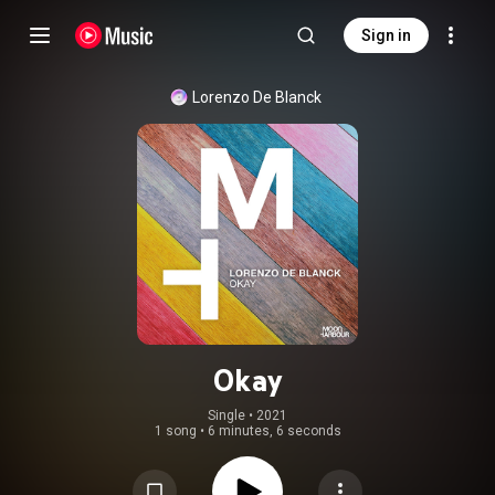
Sign in
Lorenzo De Blanck
Okay
Single
 • 
2021
1 song
•
6 minutes, 6 seconds