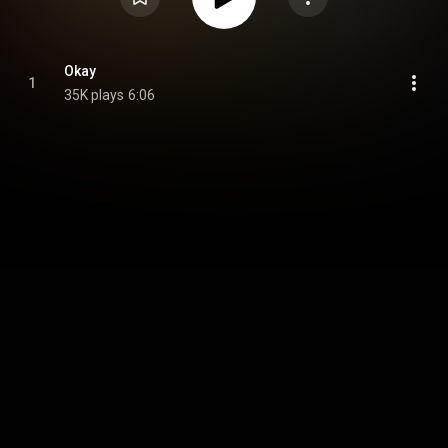
Okay
1
35K plays
6:06