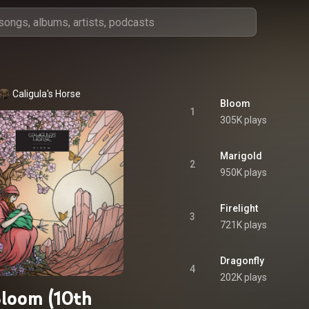
Caligula's Horse
Bloom
1
305K plays
Marigold
2
950K plays
Firelight
3
721K plays
Dragonfly
4
202K plays
loom (10th