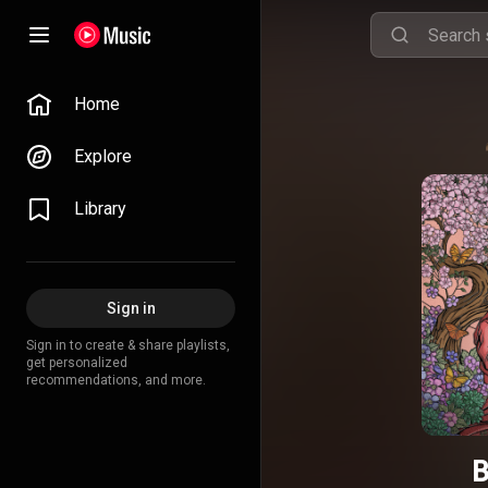
Home
Explore
Library
Sign in
Sign in to create & share playlists,
get personalized
recommendations, and more.
B