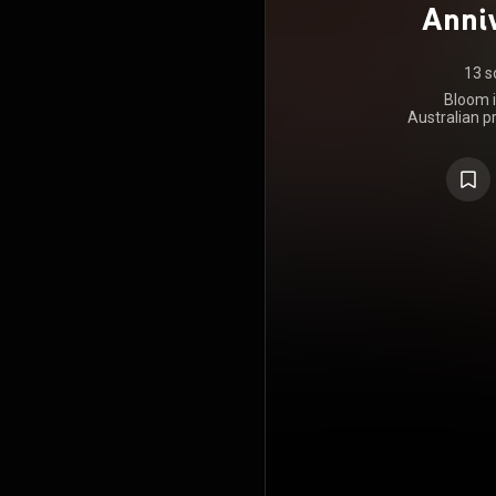
Anniv
13 s
Bloom i
Australian p
Horse. It w
Music on 16
30 October 
album was r
on the Gol
personal st
at Heaven's
mastered b
produced by
last to featu
https://en
under Crea
https://cre