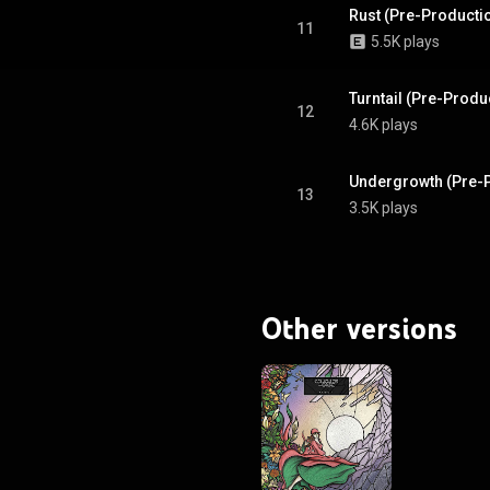
Rust (Pre-Producti
11
5.5K plays
Turntail (Pre-Prod
12
4.6K plays
Undergrowth (Pre-
13
3.5K plays
Other versions