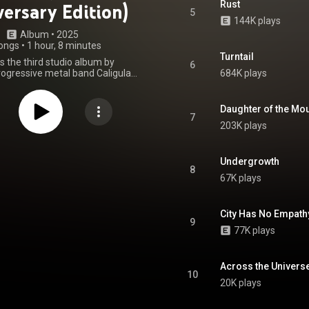
Rust
ersary Edition)
5
144K plays
Album
 • 
2025
ongs
•
1 hour, 8 minutes
Turntail
s the third studio album by
6
rogressive metal band Caligula's
684K plays
as released through Inside Out
 October 2015 in Australia and
2015 in the United States. The
Daughter of the Mo
ecorded at Luna Audio Studios
7
203K plays
d Coast alongside Sam Vallen's
udio, mixed by Brendan Anthony
 Gate Studios in Brisbane, then
y Jens Bogren. The album was
Undergrowth
8
 guitarist Sam Vallen. It is the
67K plays
re rhythm guitarist Zac Greensill
and drummer Geoff Irish. From Wikipedia (
.wikipedia.org/wiki/Bloom_(...
)
City Has No Empath
tive Commons Attribution CC-
9
BY-SA 3.0 (
77K plays
ativecommons.org/licenses/...
)
Across the Univers
10
20K plays