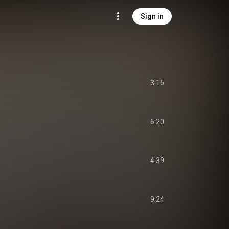
Sign in
3:15
6:20
4:39
9:24