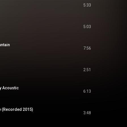
5:33
5:03
untain
7:56
2:51
y Acoustic
6:13
e (Recorded 2015)
3:48