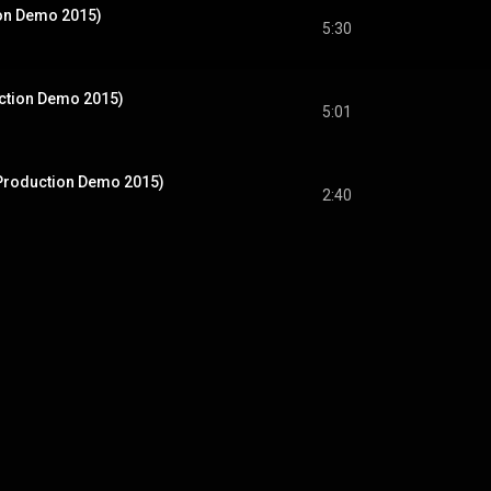
on Demo 2015)
5:30
uction Demo 2015)
5:01
Production Demo 2015)
2:40