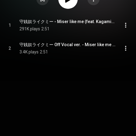
守銭奴ライクミー - Miser like me (feat. Kagamine Len)
1
291K plays
2:51
守銭奴ライクミー Off Vocal ver. - Miser like me Off Vocal ver.
2
3.4K plays
2:51