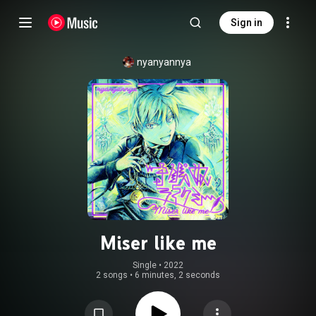
Sign in
nyanyannya
Miser like me
Single
 • 
2022
2 songs
•
6 minutes, 2 seconds